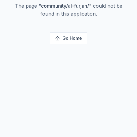
The page
"
community/al-furjan/
"
could not be
found in this application.
Go Home